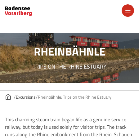
RHEINBÄHNLE
TRIPS ON THE RHINE ESTUARY
Excursions
Rheinbähnle: Trips on the Rhine Estuary
This charming steam train began life as a genuine service
railway, but today is used solely for visitor trips. The track
runs along the Rhine embankment from the Rhein-Schauen