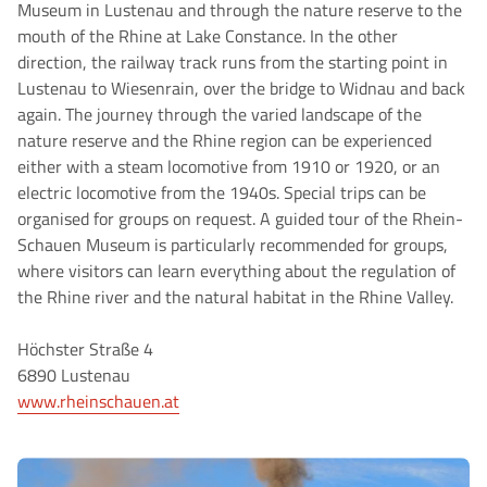
Museum in Lustenau and through the nature reserve to the
mouth of the Rhine at Lake Constance. In the other
direction, the railway track runs from the starting point in
Lustenau to Wiesenrain, over the bridge to Widnau and back
again. The journey through the varied landscape of the
nature reserve and the Rhine region can be experienced
either with a steam locomotive from 1910 or 1920, or an
electric locomotive from the 1940s. Special trips can be
organised for groups on request. A guided tour of the Rhein-
Schauen Museum is particularly recommended for groups,
where visitors can learn everything about the regulation of
the Rhine river and the natural habitat in the Rhine Valley.
Höchster Straße 4
6890 Lustenau
www.rheinschauen.at