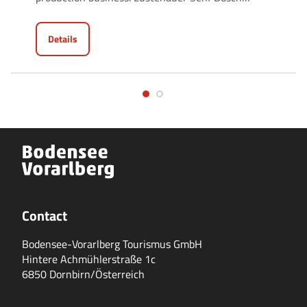
Details
Contact
Bodensee-Vorarlberg Tourismus GmbH
Hintere Achmühlerstraße 1c
6850 Dornbirn/Österreich