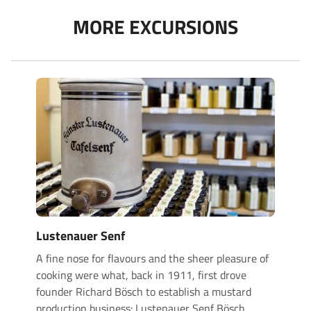
MORE EXCURSIONS
Lustenauer Senf
A fine nose for flavours and the sheer pleasure of
cooking were what, back in 1911, first drove
founder Richard Bösch to establish a mustard
production business: Lustenauer Senf Bösch
…