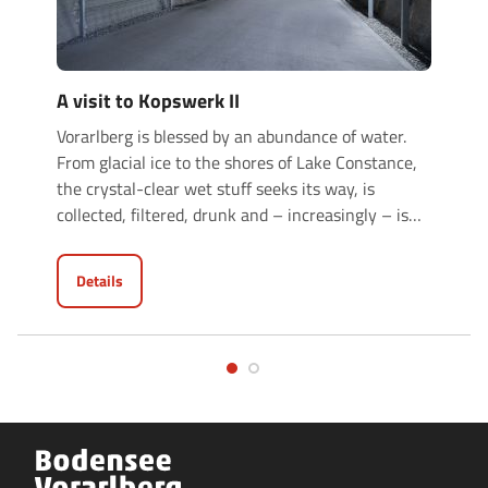
A visit to Kopswerk II
Vorarlberg is blessed by an abundance of water.
From glacial ice to the shores of Lake Constance,
the crystal-clear wet stuff seeks its way, is
collected, filtered, drunk and – increasingly – is
…
Details