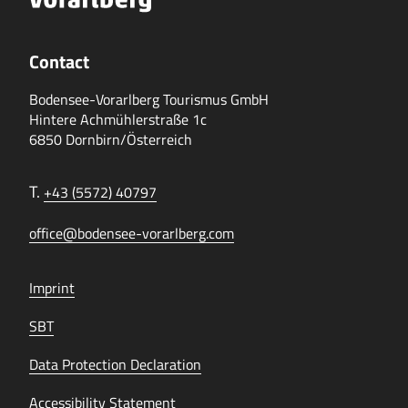
Contact
Bodensee-Vorarlberg Tourismus GmbH
Hintere Achmühlerstraße 1c
6850 Dornbirn/Österreich
T.
+43 (5572) 40797
office@bodensee-vorarlberg.com
Imprint
SBT
Data Protection Declaration
Accessibility Statement