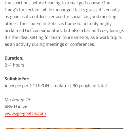
the sport out before heading to a real golf course. One
thing’s for certain: while indoor golf lacks grass, it’s equally
as good as its outdoor version for socialising and meeting
others. This course in Götzis is home to not only highly
acclaimed Golfzon simulators, but also a bar and cosy lounge.
It's the ideal setting for team tournaments, as a work trip or
as an activity during meetings or conferences.
Duration:
2-4 hours
Suitable for:
4 people per GOLFZON simulator | 30 people in total
Mösleweg 23
6840 Götzis
www.igc-goetzis.com