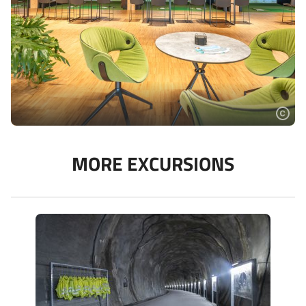
MORE EXCURSIONS