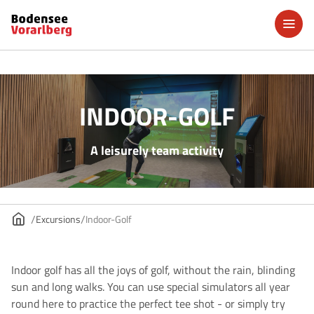
INDOOR-GOLF
A leisurely team activity
Excursions
Indoor-Golf
Indoor golf has all the joys of golf, without the rain, blinding
sun and long walks. You can use special simulators all year
round here to practice the perfect tee shot - or simply try