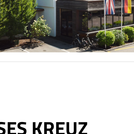
SES KREUZ