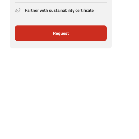
Partner with sustainability certificate
Request