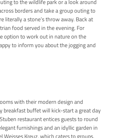
outing to the wildlife park or a look around
across borders and take a group outing to
e literally a stone’s throw away. Back at
rian food served in the evening. For
the option to work out in nature on the
 happy to inform you about the jogging and
ng rooms with their modern design and
ty breakfast buffet will kick-start a great day
e Stuben restaurant entices guests to round
elegant furnishings and an idyllic garden in
l Weisses Kreuz, which caters to groups,