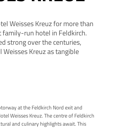
tel Weisses Kreuz for more than
 family-run hotel in Feldkirch.
ed strong over the centuries,
l Weisses Kreuz as tangible
orway at the Feldkirch Nord exit and
: Hotel Weisses Kreuz. The centre of Feldkirch
ectural and culinary highlights await. This