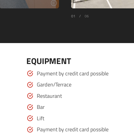
01
/
06
EQUIPMENT
Payment by credit card possible
Garden/Terrace
Restaurant
Bar
Lift
Payment by credit card possible