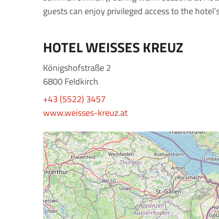
guests can enjoy privileged access to the hotel’
HOTEL WEISSES KREUZ
Königshofstraße 2
6800 Feldkirch
+43 (5522) 3457
www.weisses-kreuz.at