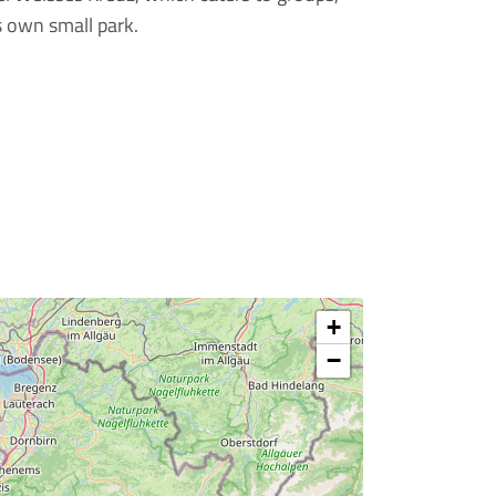
s own small park.
+
−