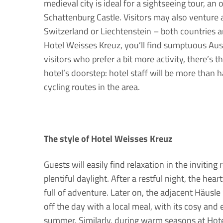
medieval city is ideal for a sightseeing tour, an 
Schattenburg Castle. Visitors may also venture 
Switzerland or Liechtenstein – both countries ar
Hotel Weisses Kreuz, you’ll find sumptuous Aust
visitors who prefer a bit more activity, there’s 
hotel’s doorstep: hotel staff will be more than
cycling routes in the area.
The style of Hotel Weisses Kreuz
Guests will easily find relaxation in the inviti
plentiful daylight. After a restful night, the hear
full of adventure. Later on, the adjacent Häusl
off the day with a local meal, with its cosy and 
summer. Similarly, during warm seasons at Hote