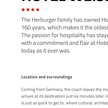
The Herburger family has owned Ho
160 years, which makes it the oldest
The passion for hospitality has stay
with a commitment and flair at Hote
today as it ever was.
Location and surroundings
Coming from Germany, the coach leaves the mot
arrives at its destination just six minutes later
is just as quick to get to, where cultural, archit