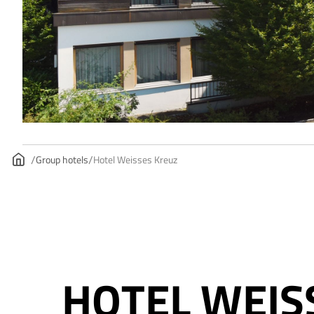
Group hotels
Hotel Weisses Kreuz
HOTEL WEIS