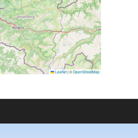
Leaflet
|
©
OpenStreetMap