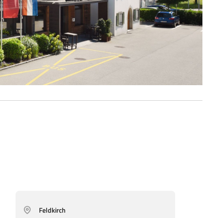
Feldkirch