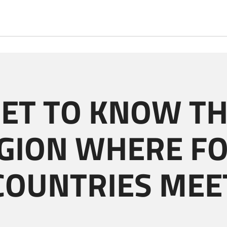
ET TO KNOW T
GION WHERE F
COUNTRIES MEE