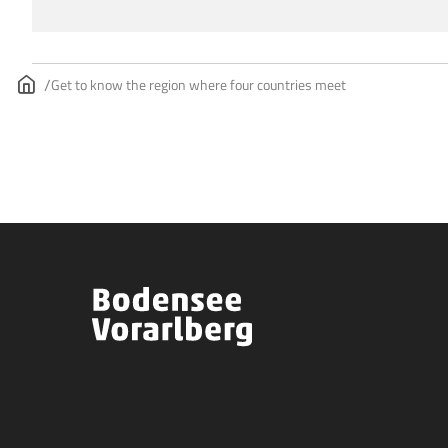
Get to know the region where four countries meet