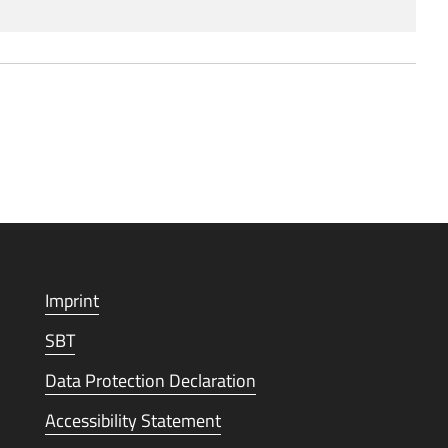
Imprint
SBT
Data Protection Declaration
Accessibility Statement