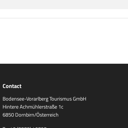
Contact
Bodensee-Vorarlberg Tourismus GmbH
Hintere Achmühlerstraße 1c
6850 Dornbirn/Österreich