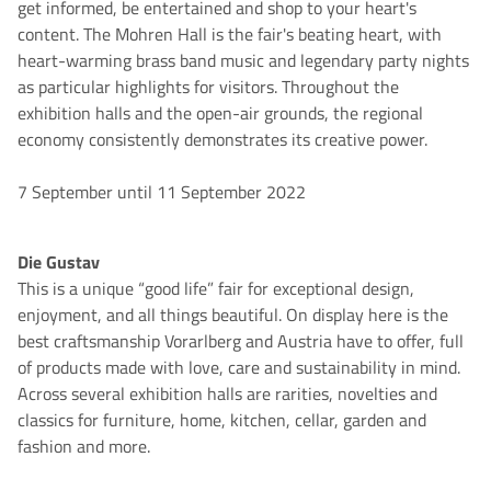
get informed, be entertained and shop to your heart's
content. The Mohren Hall is the fair's beating heart, with
heart-warming brass band music and legendary party nights
as particular highlights for visitors. Throughout the
exhibition halls and the open-air grounds, the regional
economy consistently demonstrates its creative power.
7 September until 11 September 2022
Die Gustav
This is a unique “good life” fair for exceptional design,
enjoyment, and all things beautiful. On display here is the
best craftsmanship Vorarlberg and Austria have to offer, full
of products made with love, care and sustainability in mind.
Across several exhibition halls are rarities, novelties and
classics for furniture, home, kitchen, cellar, garden and
fashion and more.