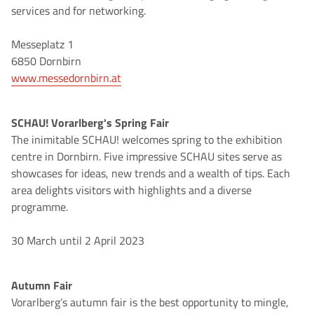
services and for networking.
Messeplatz 1
6850 Dornbirn
www.messedornbirn.at
SCHAU! Vorarlberg's Spring Fair
The inimitable SCHAU! welcomes spring to the exhibition
centre in Dornbirn. Five impressive SCHAU sites serve as
showcases for ideas, new trends and a wealth of tips. Each
area delights visitors with highlights and a diverse
programme.
30 March until 2 April 2023
Autumn Fair
Vorarlberg’s autumn fair is the best opportunity to mingle,