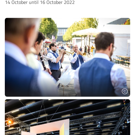
14 October until 16 October 2022