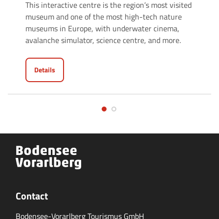
This interactive centre is the region’s most visited
museum and one of the most high-tech nature
museums in Europe, with underwater cinema,
avalanche simulator, science centre, and more.
Details
Contact
Bodensee-Vorarlberg Tourismus GmbH