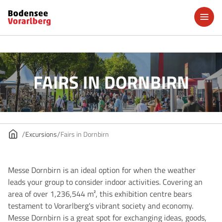
FAIRS IN DORNBIRN
Excursions
Fairs in Dornbirn
Messe Dornbirn is an ideal option for when the weather
leads your group to consider indoor activities. Covering an
area of over 1,236,544 m², this exhibition centre bears
testament to Vorarlberg's vibrant society and economy.
Messe Dornbirn is a great spot for exchanging ideas, goods,