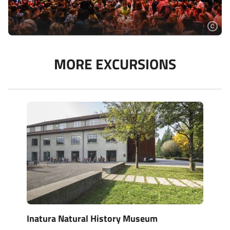
MORE EXCURSIONS
Inatura Natural History Museum